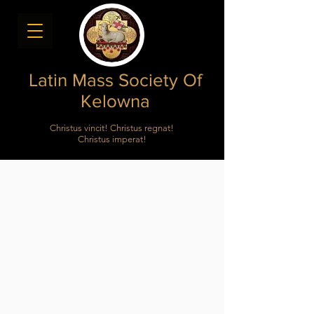
Latin Mass Society Of
Kelowna
Christus vincit! Christus regnat!
Christus imperat!