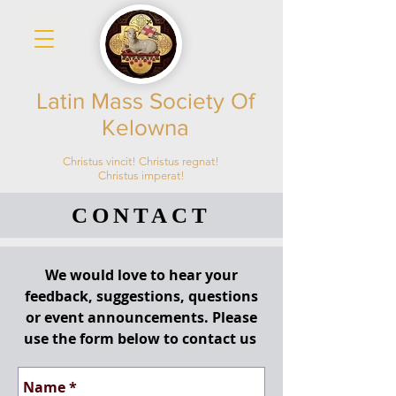
Latin Mass Society Of
Kelowna
Christus vincit! Christus regnat!
Christus imperat!
CONTACT
We would love to hear your
feedback, suggestions, questions
or event announcements. Please
use the form below to contact us