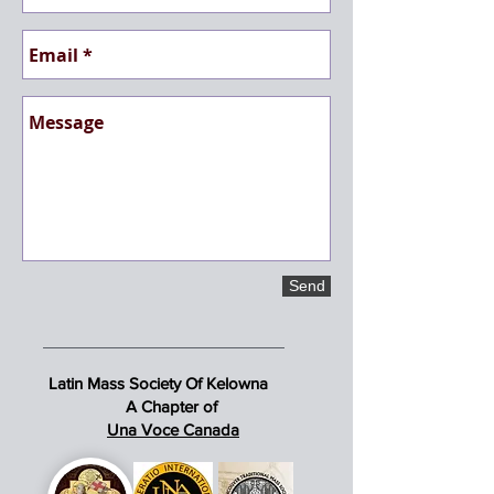
Send
Latin Mass Society Of Kelowna
A Chapter of
Una Voce Canada